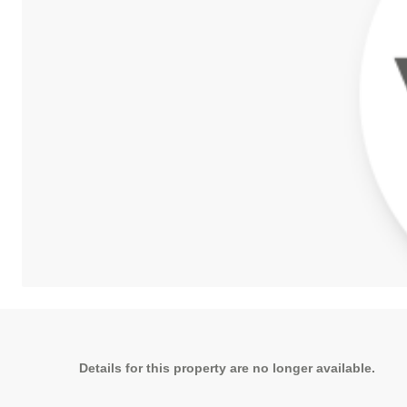
Details for this property are no longer available.