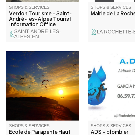
SHOPS & SERVICES
SHOPS & SERVICES
Verdon Tourisme - Saint-
Mairie de La Roch
André-les-Alpes Tourist
Information Office
SAINT-ANDRÉ-LES-
LA ROCHETTE-
ALPES-EN
Paragliding first flights in the
Over 30 years' exper
Verdon region, paragliding
your service. Plumbin
training, speed flying (mini
sanitary, heating, air
gliders), Parakite and
conditioning, chimney
paragliding for all levels. Cross-
sweeping, electricity.
distance paragliding courses.
Master Appi - International
training for Pro pilots,
instructors and bi-placers.
SHOPS & SERVICES
SHOPS & SERVICES
Ecole de Parapente Haut
ADS - plombier