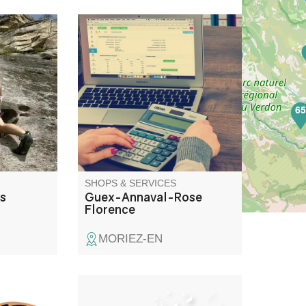
 Verdon
Secretarial and accounting
r their
services.
nyoning,
ny other
the chance
6
s on
k and in
SHOPS & SERVICES
is
Guex-Annaval-Rose
Florence
MORIEZ-EN
ervice for
Support pour 4 emplacements