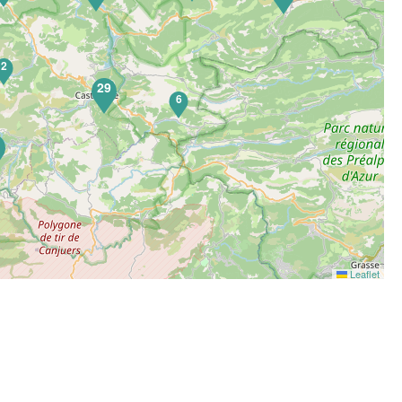
2
29
6
5
Leaflet