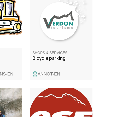
ualified
vélos.
nial
SHOPS & SERVICES
Bicycle parking
NS-EN
ANNOT-EN
he Verdon
Val d'Allos le Seignus French
ies that
ski school
 such as
ng!