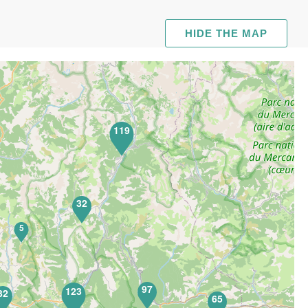
HIDE THE MAP
119
32
5
97
123
32
65