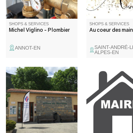
SHOPS & SERVICES
SHOPS & SERVICES
Michel Viglino - Plombier
Au coeur des mai
SAINT-ANDRÉ-L
ANNOT-EN
ALPES-EN
Located at the crossroads of
the roads to the Côte d'Azur, at
an altitude of 900 m, Saint -
André les Alpes welcomes you
on the edge of the Castillon
lake. Capital of paragliding,
many hiking and mountain bike
trails are also available to you!