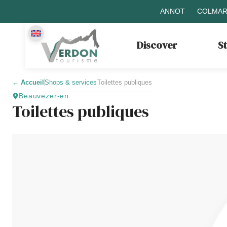
ANNOT
COLMAR
Discover
S
←
Accueil
Shops & services
Toilettes publiques
Beauvezer-en
Toilettes publiques