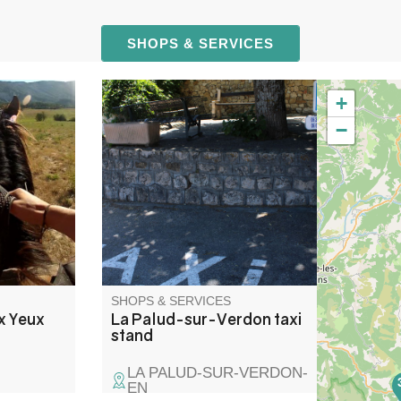
SHOPS & SERVICES
+
 levels and
Arrêt de taxi situé sur la place
−
ll groups,
des bars, au centre du village
ndings.
de la Palud-sur-Verdon. Il est
mount, a
devant le restaurant Chez Joe,
le for all
juste en face du Lou Cafetié.
SHOPS & SERVICES
ux Yeux
La Palud-sur-Verdon taxi
stand
LA PALUD-SUR-VERDON-
EN