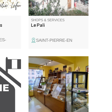
SHOPS & SERVICES
ns
Le Pali
ES-
SAINT-PIERRE-EN
Home-made breads. Viennese
pastries and shortbread. Sweet
and savoury fougasses. Artisan
baker with over 30 years'
experience.