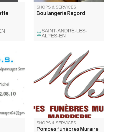
SHOPS & SERVICES
ette
Boulangerie Regord
SAINT-ANDRÉ-LES-
EN
ALPES-EN
ience at
Funeral services, funeral
g,
contracts, marble work and
funeral articles.
SHOPS & SERVICES
Pompes funèbres Muraire