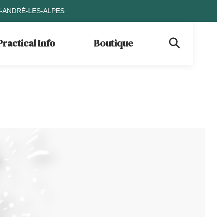
T-ANDRÉ-LES-ALPES
Practical Info
Boutique