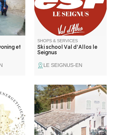
SHOPS & SERVICES
oning et
Ski school Val d'Allos le
Seignus
N
LE SEIGNUS-EN
Bar convivial