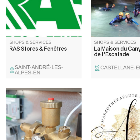
SHOPS & SERVICES
SHOPS & SERVICES
RAS Stores & Fenêtres
La Maison du Cany
de l'Escalade
SAINT-ANDRÉ-LES-
CASTELLANE-E
ALPES-EN
Massages et soins
énergétiques