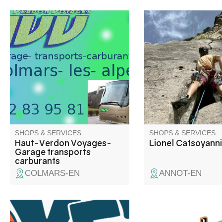
Services with multi-fuel pumps,
While the Gorges du
self-service gas lockers, AD
are world-renowned fo
Blue and Superéthanol-B85
rock climbing and ca
dispenser. Garage: all-make
Annot, Aiglun and ma
repairs Transport: regular and
sites offer everyone 
seasonal lines, inter-station
to express themselve
shuttles, group transport.
different types of roc
different styles.
SHOPS & SERVICES
SHOPS & SERVICES
Haut-Verdon Voyages-
Lionel Catsoyann
Garage transports
carburants
COLMARS-EN
ANNOT-EN
Yéti rafting takes you on a
Sébastien is at your s