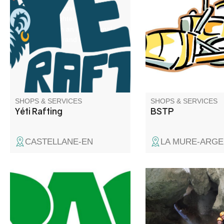
voyage of discovery down the
all your earthworks. Q
Verdon. Laughter and thrills
craftsman with decen
guaranteed in an exceptional
insurance
setting: the Grand Canyon.
SHOPS & SERVICES
SHOPS & SERVICES
Yéti Rafting
BSTP
CASTELLANE-EN
LA MURE-ARGE
Come and discover t
region through activit
are accessible to all,
canyoning and climbi