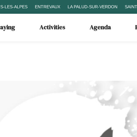
S-LES-ALPES
ENTREVAUX
LA PALUD-SUR-VERDON
SAIN
taying
Activities
Agenda