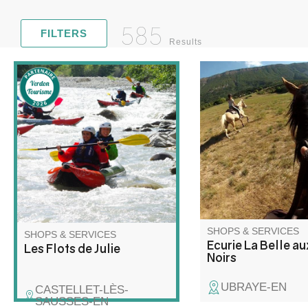
585
FILTERS
Results
I offer lessons for all
Discover rafting and kayaking
mountain rides in sma
in a whole new way! Join me
in magnificent surrou
for a unique adventure on the
For riders without a 
water, combining exploration,
range of horses suitab
relaxation and wilderness!
levels awaits you.
SHOPS & SERVICES
SHOPS & SERVICES
Ecurie La Belle a
Les Flots de Julie
Noirs
UBRAYE-EN
CASTELLET-LÈS-
SAUSSES-EN